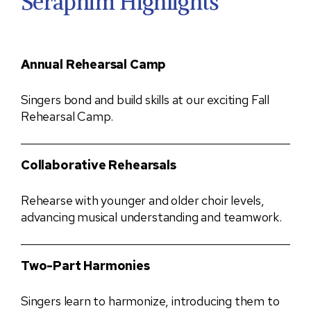
Seraphim Highlights
Annual Rehearsal Camp
Singers bond and build skills at our exciting Fall
Rehearsal Camp.
Collaborative Rehearsals
Rehearse with younger and older choir levels,
advancing musical understanding and teamwork.
Two-Part Harmonies
Singers learn to harmonize, introducing them to