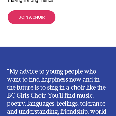
making lifelong friends.
JOIN A CHOIR
“My advice to young people who
want to find happiness now and in
the future is to sing in a choir like the
BC Girls Choir. You’ll find music,
poetry, languages, feelings, tolerance
and understanding, friendship, world