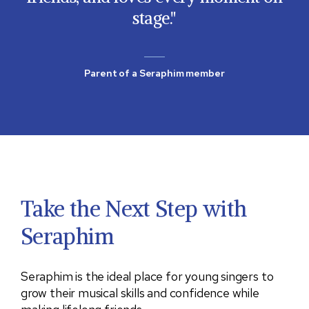
stage.
Parent of a Seraphim member
Take the Next Step with
Seraphim
Seraphim is the ideal place for young singers to
grow their musical skills and confidence while