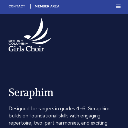
Skip
PRIM
CONTACT
MEMBER AREA
to
MEN
content
BC
Girls
Choir
Seraphim
Designed for singers in grades 4–6, Seraphim
builds on foundational skills with engaging
repertoire, two-part harmonies, and exciting