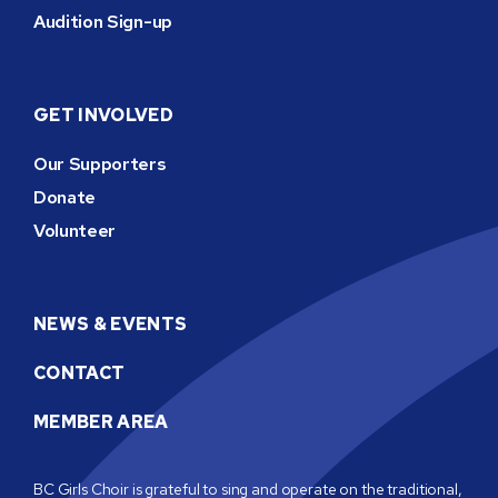
Audition Sign-up
GET INVOLVED
Our Supporters
Donate
Volunteer
NEWS & EVENTS
CONTACT
MEMBER AREA
BC Girls Choir is grateful to sing and operate on the traditional,