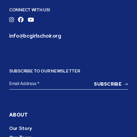
Girls
CONNECT WITH US!
Choir
Instagram
Facebook
YouTube
info@bcgirlschoir.org
SUBSCRIBE TO OUR NEWSLETTER
EMAIL
ADDRESS
*
ABOUT
Our Story