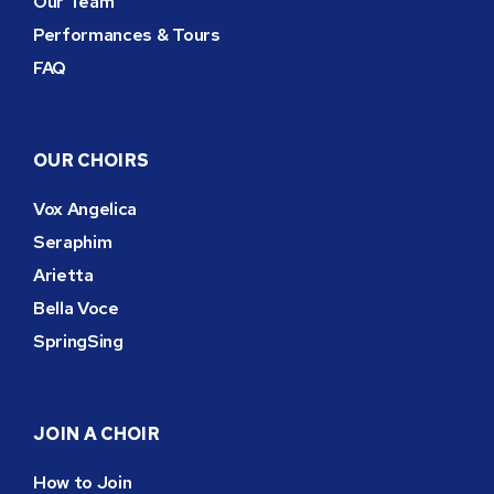
Our Team
Performances & Tours
FAQ
OUR CHOIRS
Vox Angelica
Seraphim
Arietta
Bella Voce
SpringSing
JOIN A CHOIR
How to Join