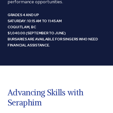
performance opportunities.
GRADES 4 AND UP
SATURDAY: 10:15 AM TO 11:45 AM
COQUITLAM, BC
$1,040.00 (SEPTEMBER TO JUNE)
BURSARIES ARE AVAILABLE FOR SINGERS WHO NEED
FINANCIAL ASSISTANCE.
Advancing Skills with
Seraphim