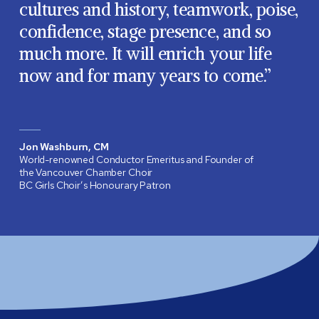
cultures and history, teamwork, poise,
confidence, stage presence, and so
much more. It will enrich your life
now and for many years to come.”
Jon Washburn, CM
World-renowned Conductor Emeritus and Founder of
the Vancouver Chamber Choir
BC Girls Choir’s Honourary Patron