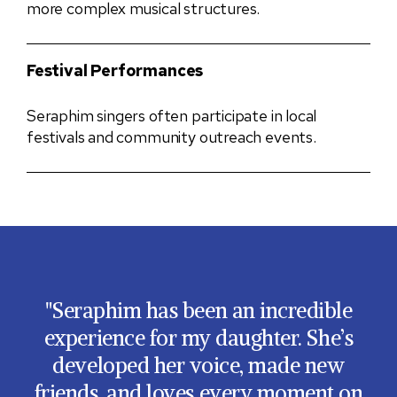
more complex musical structures.
Festival Performances
Seraphim singers often participate in local
festivals and community outreach events.
Seraphim has been an incredible
experience for my daughter. She’s
developed her voice, made new
friends, and loves every moment on