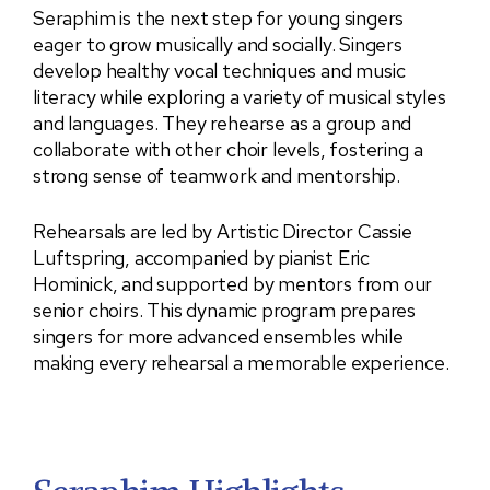
Seraphim is the next step for young singers
eager to grow musically and socially. Singers
develop healthy vocal techniques and music
literacy while exploring a variety of musical styles
and languages. They rehearse as a group and
collaborate with other choir levels, fostering a
strong sense of teamwork and mentorship.
Rehearsals are led by Artistic Director Cassie
Luftspring, accompanied by pianist Eric
Hominick, and supported by mentors from our
senior choirs. This dynamic program prepares
singers for more advanced ensembles while
making every rehearsal a memorable experience.