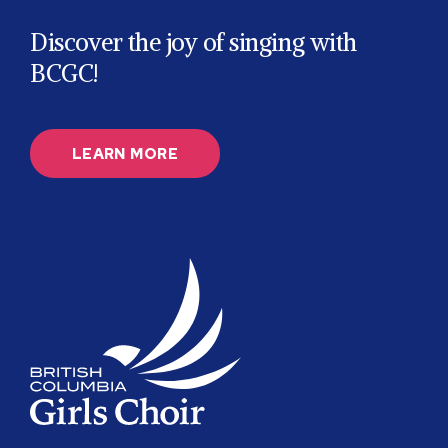
Discover the joy of singing with
BCGC!
LEARN MORE
BC