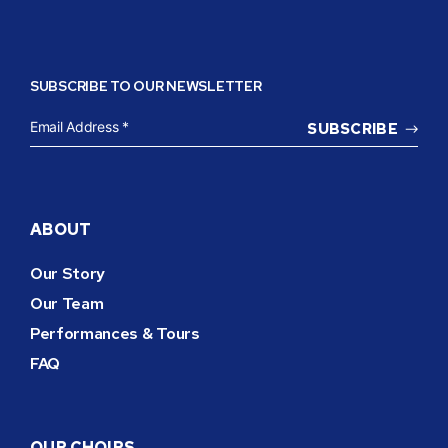
SUBSCRIBE TO OUR NEWSLETTER
EMAIL
ADDRESS
*
ABOUT
Our Story
Our Team
Performances & Tours
FAQ
OUR CHOIRS