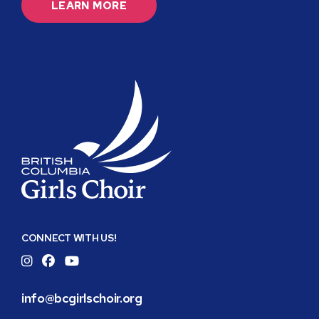
LEARN MORE
BC
Girls
CONNECT WITH US!
Choir
Instagram
Facebook
YouTube
info@bcgirlschoir.org