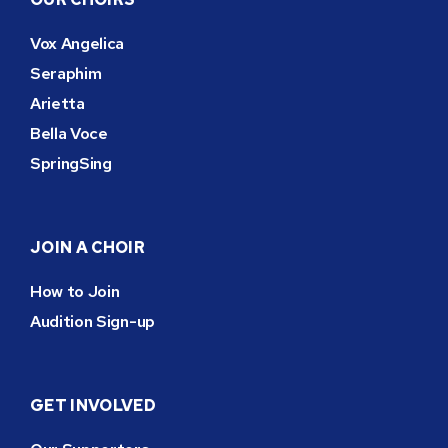
Vox Angelica
Seraphim
Arietta
Bella Voce
SpringSing
JOIN A CHOIR
How to Join
Audition Sign-up
GET INVOLVED