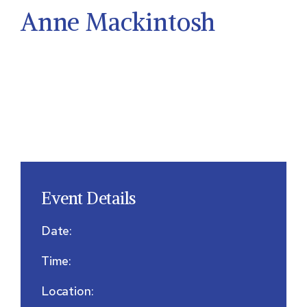
Anne Mackintosh
Event Details
Date:
Time:
Location: