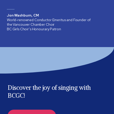
Jon Washburn, CM
World-renowned Conductor Emeritus and Founder of
the Vancouver Chamber Choir
BC Girls Choir’s Honourary Patron
Discover the joy of singing with
BCGC!