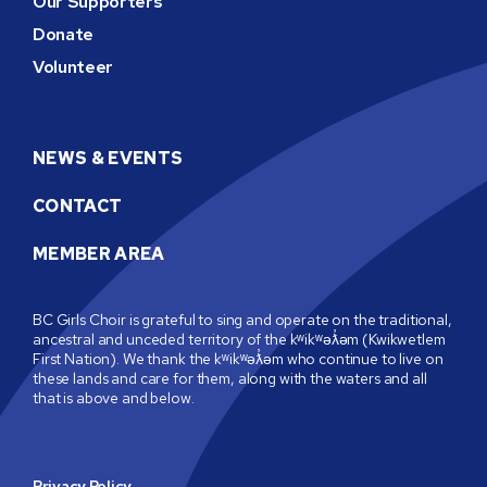
Our Supporters
Donate
Volunteer
NEWS & EVENTS
CONTACT
MEMBER AREA
BC Girls Choir is grateful to sing and operate on the traditional,
ancestral and unceded territory of the kʷikʷəƛ̓əm (Kwikwetlem
First Nation). We thank the kʷikʷəƛ̓əm who continue to live on
these lands and care for them, along with the waters and all
that is above and below.
Privacy Policy