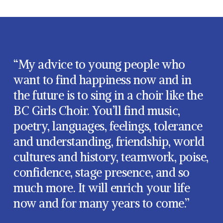
“My advice to young people who
want to find happiness now and in
the future is to sing in a choir like the
BC Girls Choir. You’ll find music,
poetry, languages, feelings, tolerance
and understanding, friendship, world
cultures and history, teamwork, poise,
confidence, stage presence, and so
much more. It will enrich your life
now and for many years to come.”