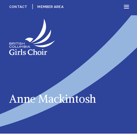
Skip
PRIM
CONTACT
MEMBER AREA
to
MEN
content
BC
Girls
Choir
Anne Mackintosh