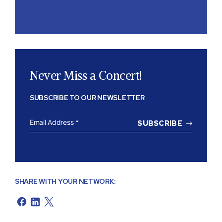
Never Miss a Concert!
SUBSCRIBE TO OUR NEWSLETTER
EMAIL
ADDRESS
*
SHARE WITH YOUR NETWORK: